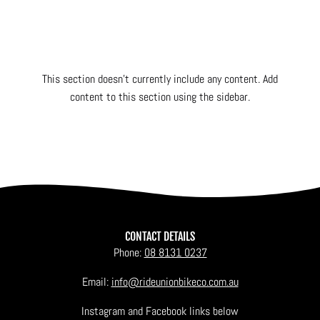
This section doesn’t currently include any content. Add
content to this section using the sidebar.
CONTACT DETAILS
Phone:
08 8131 0237
Email:
info@rideunionbikeco.com.au
Instagram and Facebook links below