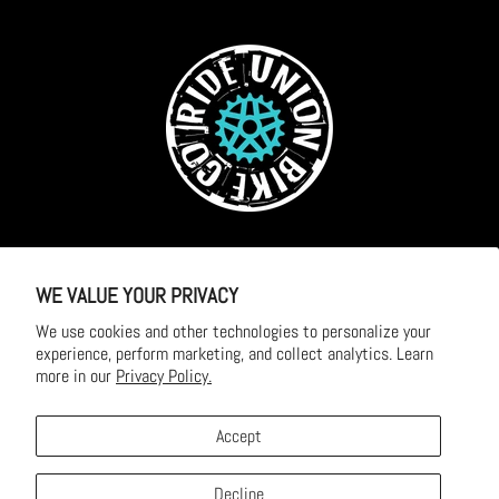
OPENING HOURS
Monday - Friday: 9am - 5pm
WE VALUE YOUR PRIVACY
We use cookies and other technologies to personalize your
Saturday: 10am - 2pm
experience, perform marketing, and collect analytics. Learn
more in our
Privacy Policy.
Sunday and Public Holidays: Closed
Accept
Decline