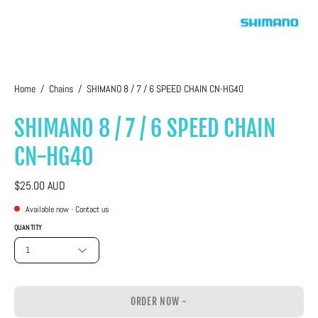
Home
/
Chains
/
SHIMANO 8 / 7 / 6 SPEED CHAIN CN-HG40
SHIMANO 8 / 7 / 6 SPEED CHAIN
CN-HG40
$25.00 AUD
Available now - Contact us
QUANTITY
1
ORDER NOW -